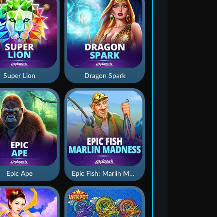
Super Lion
Dragon Spark
Epic Ape
Epic Fish: Marlin Madness