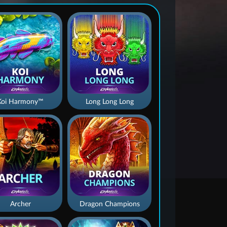
Koi Harmony™
Long Long Long
Archer
Dragon Champions