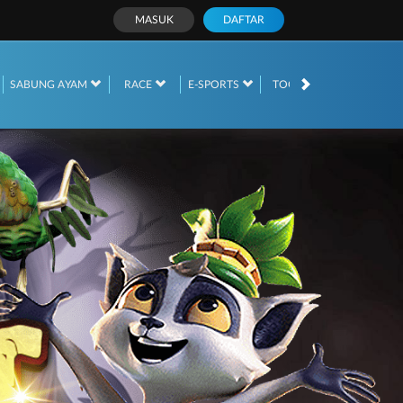
MASUK
DAFTAR
PROMOSI
SABUNG AYAM
RACE
E-SPORTS
TOGEL