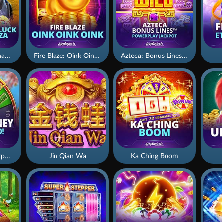
Gold Trio: Leprechaun's Luck Race Bonanza™
Fire Blaze: Oink Oink Oink™
Azteca: Bonus Lines™ PowerPlay Jackpot
Triple Money Jackpot Gold!
Jin Qian Wa
Ka Ching Boom