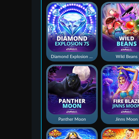
Diamond Explosion 7s
Wild Beans
Panther Moon
Jinns Moon