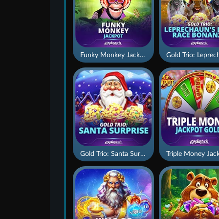
Funky Monkey Jackpot
Gold Trio: Santa Surprise