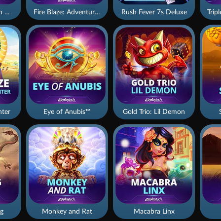
Blue Wizard: Cash Collect & Link
Fire Blaze: Adventure Trail
Rush Fever 7s Deluxe
hter
Eye of Anubis™
Gold Trio: Lil Demon
g
Monkey and Rat
Macabra Linx