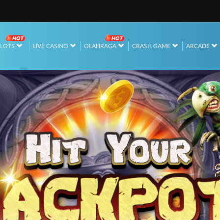
SLOTS
LIVE CASINO
OLAHRAGA
CRASH GAME
ARCADE