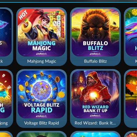
ck
Mahjong Magic
Buffalo Blitz
jong
Voltage Blitz Rapid
Red Wizard: Bank It Up™