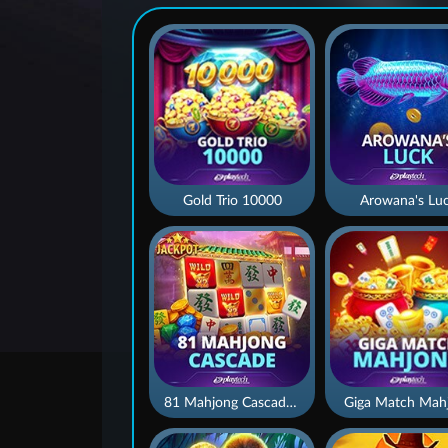
Gold Trio 10000
Arowana's Lu
81 Mahjong Cascade™
Giga Match Mah