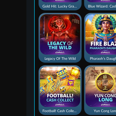
Gold Hit: Lucky Granny
Legacy Of The Wild
Pharaoh’s Daug
Football! Cash Collect™
Yun Cong Lon