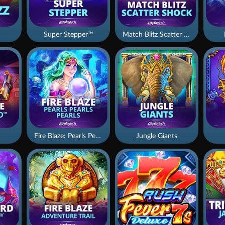
Super Stepper™
Match Blitz Scatter Shock
Fire Blaze: Pearls Pearls Pearls
Jungle Giants