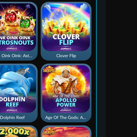
Oink Oink Oink: Astrosnouts™
Clover Flip
Dolphin Reef
Age Of The Gods: Apollo Power