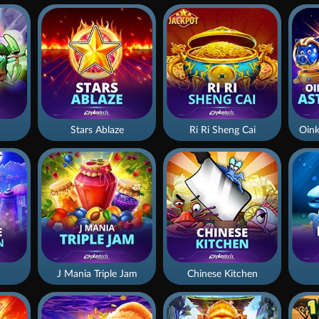
Stars Ablaze
Ri Ri Sheng Cai
J Mania Triple Jam
Chinese Kitchen