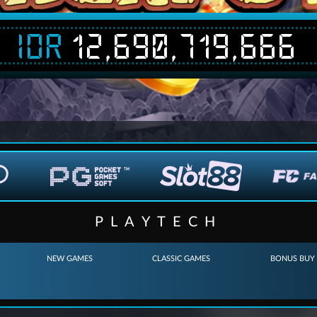
IDR
12,690,719,666
PLAYTECH
NEW GAMES
CLASSIC GAMES
BONUS BUY