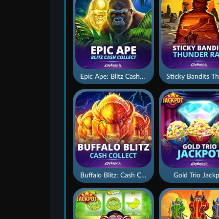
Epic Ape: Blitz Cash Collect™
Buffalo Blitz: Cash Collect
Gold Trio Jack