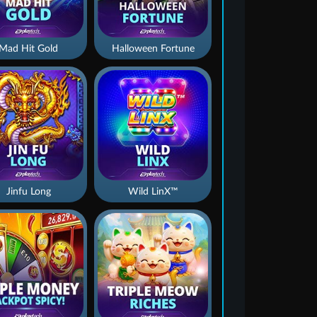
Mad Hit Gold
Halloween Fortune
Jinfu Long
Wild LinX™