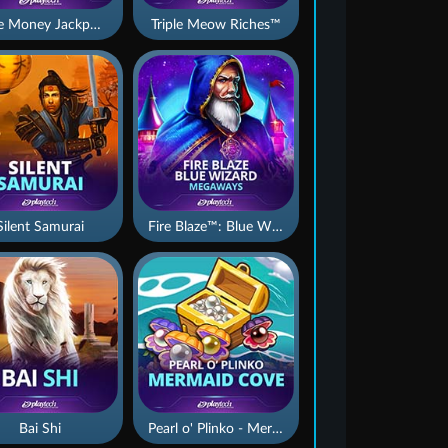
Triple Money Jackpot Spicy!
Triple Meow Riches™
Silent Samurai
Fire Blaze™: Blue Wizard™ Megaways™
Bai Shi
Pearl o' Plinko - Mermaid Cove