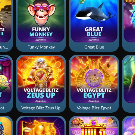
Sticky Bandits Thunder Rail
Funky Monkey
Great Blue
pot
Voltage Blitz Zeus Up
Voltage Blitz Egypt