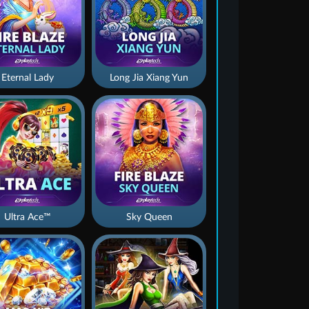
Eternal Lady
Long Jia Xiang Yun
Ultra Ace™
Sky Queen