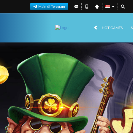
Main di Telegram
HOT GAMES