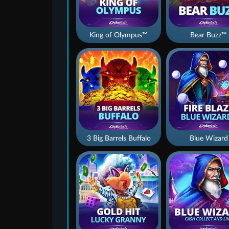
King of Olympus™
Bear Buzz™
3 Big Barrels Buffalo
Blue Wizard