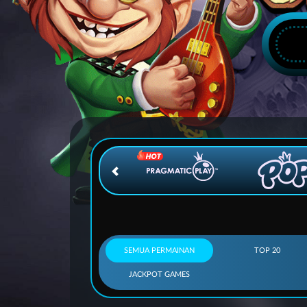
SEMUA PERMAINAN
TOP 20
JACKPOT GAMES